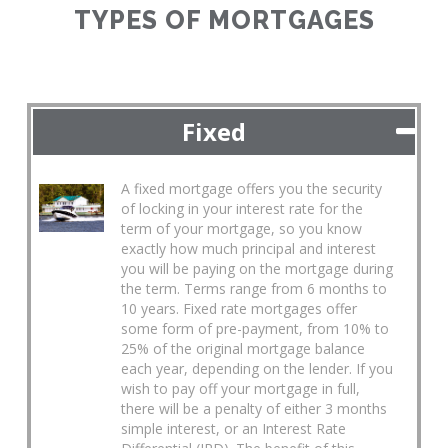
TYPES OF MORTGAGES
Fixed
A fixed mortgage offers you the security
of locking in your interest rate for the
term of your mortgage, so you know
exactly how much principal and interest
you will be paying on the mortgage during
the term. Terms range from 6 months to
10 years. Fixed rate mortgages offer
some form of pre-payment, from 10% to
25% of the original mortgage balance
each year, depending on the lender. If you
wish to pay off your mortgage in full,
there will be a penalty of either 3 months
simple interest, or an Interest Rate