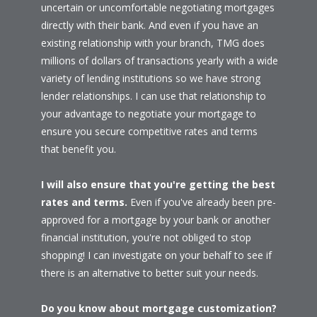
uncertain or uncomfortable negotiating mortgages
directly with their bank. And even if you have an
existing relationship with your branch, TMG does
millions of dollars of transactions yearly with a wide
variety of lending institutions so we have strong
lender relationships. I can use that relationship to
your advantage to negotiate your mortgage to
ensure you secure competitive rates and terms
that benefit you.
I will also ensure that you're getting the best
rates and terms.
Even if you've already been pre-
approved for a mortgage by your bank or another
financial institution, you're not obliged to stop
shopping! I can investigate on your behalf to see if
there is an alternative to better suit your needs.
Do you know about mortgage customization?