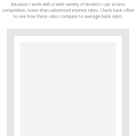
Because I work with a wide variety of lenders I can access
competitive, lower-than-advertised interest rates. Check back often
to see how these rates compare to average bank rates.