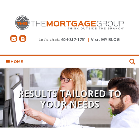
Let's chat:
604-817-1751
|
Visit MY BLOG
HOME
RESULTS TAILORED TO
YOUR NEEDS