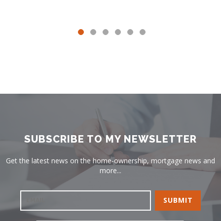
SUBSCRIBE TO MY NEWSLETTER
Get the latest news on the home-ownership, mortgage news and
more...