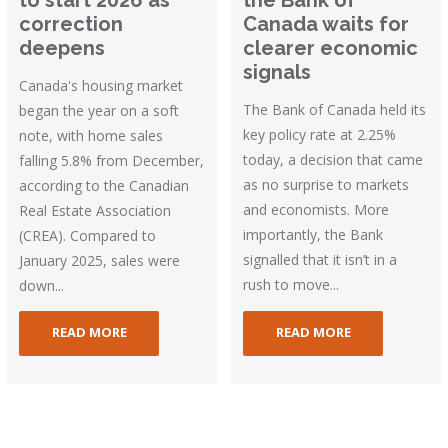
correction
Canada waits for
deepens
clearer economic
signals
Canada's housing market
The Bank of Canada held its
began the year on a soft
key policy rate at 2.25%
note, with home sales
today, a decision that came
falling 5.8% from December,
as no surprise to markets
according to the Canadian
and economists. More
Real Estate Association
importantly, the Bank
(CREA). Compared to
signalled that it isn’t in a
January 2025, sales were
rush to move...
down...
READ MORE
READ MORE