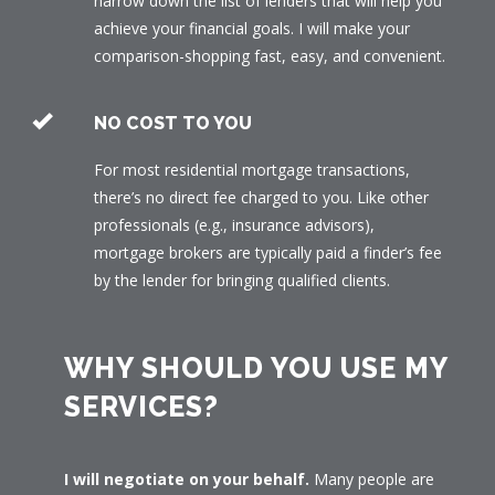
narrow down the list of lenders that will help you
achieve your financial goals. I will make your
comparison-shopping fast, easy, and convenient.
NO COST TO YOU
For most residential mortgage transactions,
there’s no direct fee charged to you. Like other
professionals (e.g., insurance advisors),
mortgage brokers are typically paid a finder’s fee
by the lender for bringing qualified clients.
WHY SHOULD YOU USE MY
SERVICES?
I will negotiate on your behalf.
Many people are