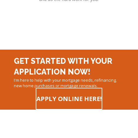
GET STARTED WITH YOUR
APPLICATION NOW!
I'm here to help with your mortgage needs, refinancing,
new home purchases or mortgage renewals.
APPLY ONLINE HERE!