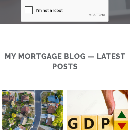
MY MORTGAGE BLOG — LATEST
POSTS