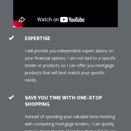
EXPERTISE
I will provide you independent expert advice on
your financial options. I am not tied to a specific
lender or products so I can offer you mortgage
products that will best match your specific
needs.
SAVE YOU TIME WITH ONE-STOP
SHOPPING
Instead of spending your valuable time meeting
with competing mortgage lenders, I can quickly