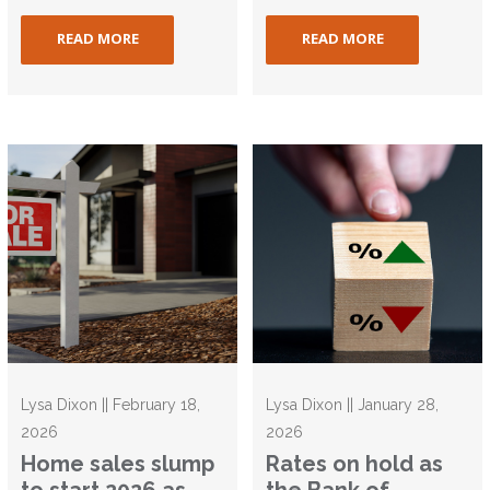
READ MORE
READ MORE
Lysa Dixon || February 18,
Lysa Dixon || January 28,
2026
2026
Home sales slump
Rates on hold as
to start 2026 as
the Bank of