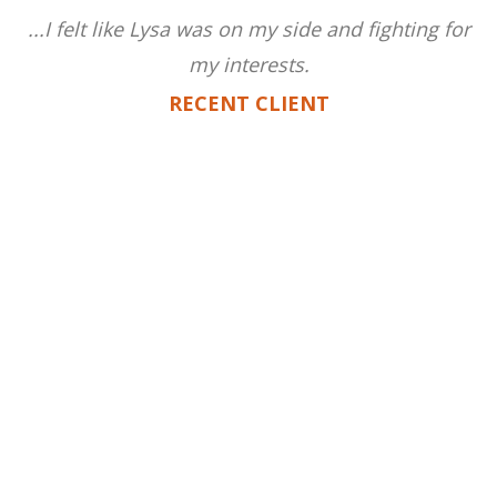
...I felt like Lysa was on my side and fighting for
my interests.
RECENT CLIENT