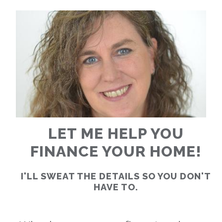
RATES
CALCULATOR
<
>
LET ME HELP YOU
FINANCE YOUR HOME!
I'LL SWEAT THE DETAILS SO YOU DON'T
HAVE TO.