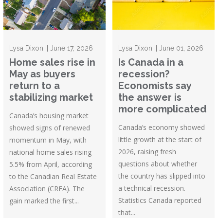
Lysa Dixon || June 17, 2026
Lysa Dixon || June 01, 2026
Home sales rise in
Is Canada in a
May as buyers
recession?
return to a
Economists say
stabilizing market
the answer is
more complicated
Canada’s housing market
Canada’s economy showed
showed signs of renewed
little growth at the start of
momentum in May, with
2026, raising fresh
national home sales rising
questions about whether
5.5% from April, according
the country has slipped into
to the Canadian Real Estate
a technical recession.
Association (CREA). The
Statistics Canada reported
gain marked the first...
that...