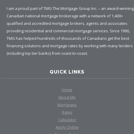
I am a proud part of TMG The Mortgage Group Inc. – an award-winning
Canadian national mortgage brokerage with a network of 1,400+
qualified and accredited mortgage brokers, agents and associates
providing residential and commercial mortgage services. Since 1990,
TMG has helped hundreds-of-thousands of Canadians get the best
financing solutions and mortgage rates by working with many lenders
(including top tier banks) from coast-to-coast.
QUICK LINKS
Home
About Me
Mortgages
Rates
Calculator
Apply Online