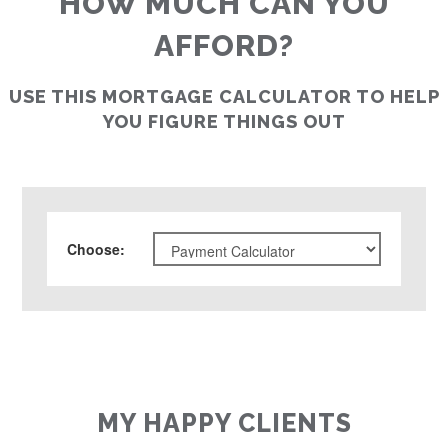
HOW MUCH CAN YOU
AFFORD?
USE THIS MORTGAGE CALCULATOR TO HELP
YOU FIGURE THINGS OUT
Choose
:
MY HAPPY CLIENTS