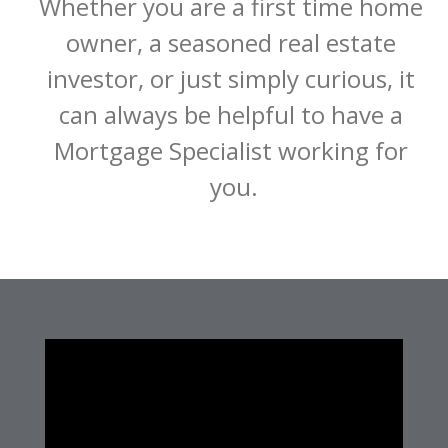
Whether you are a first time home 
owner, a seasoned real estate 
investor, or just simply curious, it 
can always be helpful to have a 
Mortgage Specialist working for 
you.