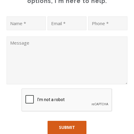
options, I'm here to help.