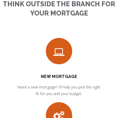
THINK OUTSIDE THE BRANCH FOR
YOUR MORTGAGE
NEW MORTGAGE
Need a new mortgage? I'll help you pick the right
fit for you and your budget.