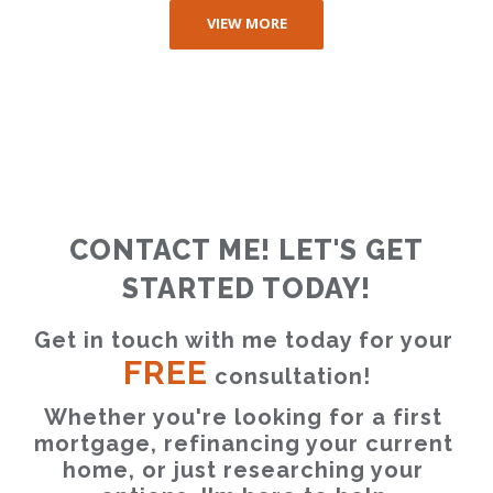
VIEW MORE
CONTACT ME! LET'S GET
STARTED TODAY!
Get in touch with me today for your 
FREE
 consultation!
Whether you're looking for a first 
mortgage, refinancing your current 
home, or just researching your 