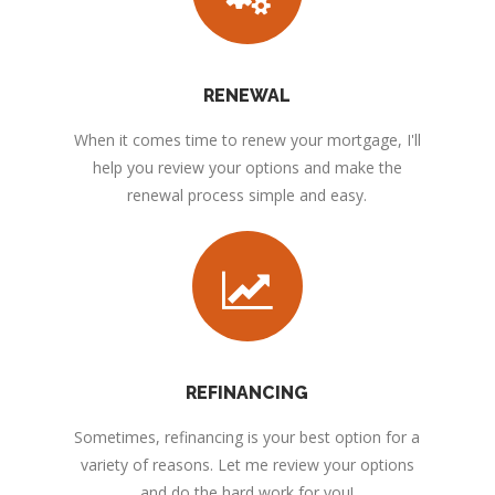
RENEWAL
When it comes time to renew your mortgage, I'll
help you review your options and make the
renewal process simple and easy.
REFINANCING
Sometimes, refinancing is your best option for a
variety of reasons. Let me review your options
and do the hard work for you!