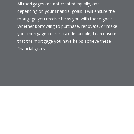
All mortgages are not created equally, and
depending on your financial goals, I will ensure the
mortgage you receive helps you with those goals.
Whether borrowing to purchase, renovate, or make
your mortgage interest tax deductible, I can ensure
that the mortgage you have helps achieve these
financial goals.