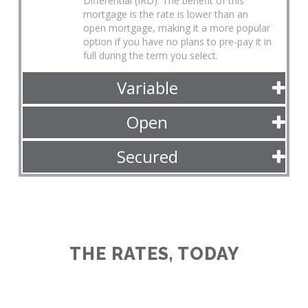
Differential (IRD). The benefit of this
mortgage is the rate is lower than an
open mortgage, making it a more popular
option if you have no plans to pre-pay it in
full during the term you select.
Variable
Open
Secured
THE RATES, TODAY