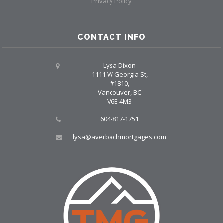
Privacy Policy
CONTACT INFO
Lysa Dixon
1111 W Georgia St,
#1810,
Vancouver, BC
V6E 4M3
604-817-1751
lysa@averbachmortgages.com