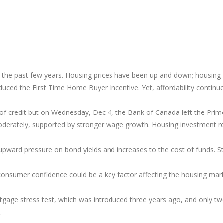
the past few years. Housing prices have been up and down; housing s
oduced the First Time Home Buyer Incentive. Yet, affordability contin
nes of credit but on Wednesday, Dec 4, the Bank of Canada left the Pri
oderately, supported by stronger wage growth. Housing investment r
upward pressure on bond yields and increases to the cost of funds. Stil
consumer confidence could be a key factor affecting the housing mar
gage stress test, which was introduced three years ago, and only tw
9.