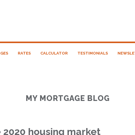
GES
RATES
CALCULATOR
TESTIMONIALS
NEWSLE
MY MORTGAGE BLOG
e 2020 housing market