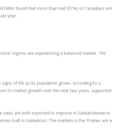
0. RE/MAX found that more than half (51%) of Canadians are
ast year.
 most regions are experiencing a balanced market. The
signs of life as its population grows. According to a
turn to market growth over the next two years, supported
se sales are both expected to improve in Saskatchewan in
mes built in Saskatoon. The markets in the Prairies are a