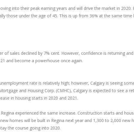
oving into their peak earning years and will drive the market in 202
ially those under the age of 45. This is up from 36% at the same time l
r of sales declined by 7% cent. However, confidence is returning and
h 2021 and become a powerhouse once again.
unemployment rate is relatively high; however, Calgary is seeing some 
Mortgage and Housing Corp. (CMHC), Calgary is expected to see a re
crease in housing starts in 2020 and 2021.
ar. Regina experienced the same increase. Construction starts and hou
w homes will be built in Regina next year and 1,300 to 2,000 new ho
tay the course going into 2020.