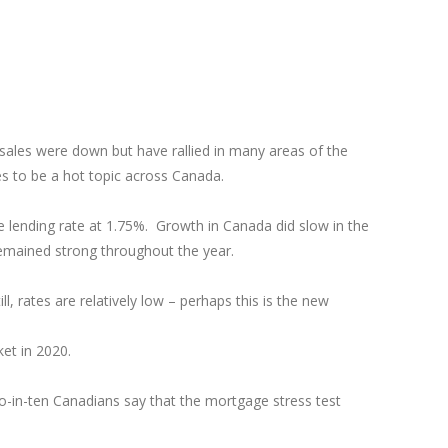
ales were down but have rallied in many areas of the
ues to be a hot topic across Canada.
me lending rate at 1.75%. Growth in Canada did slow in the
emained strong throughout the year.
l, rates are relatively low – perhaps this is the new
ket in 2020.
o-in-ten Canadians say that the mortgage stress test