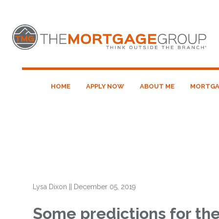
HOME
APPLY NOW
ABOUT ME
MORTGA
Lysa Dixon
||
December 05, 2019
Some predictions for th