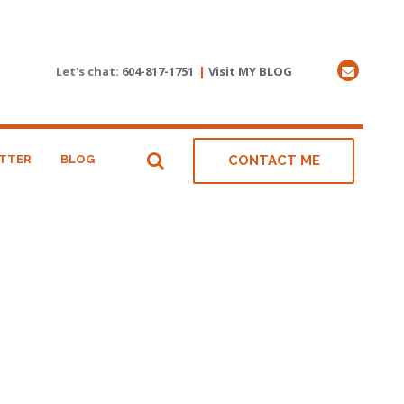
Let's chat:
604-817-1751
|
Visit MY BLOG
TTER
BLOG
CONTACT ME