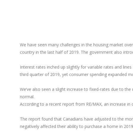
We have seen many challenges in the housing market over 
country in the last half of 2019. The government also intr
Interest rates inched up slightly for variable rates and li
third quarter of 2019, yet consumer spending expanded m
We’ve also seen a slight increase to fixed-rates due to the 
normal.
According to a recent report from RE/MAX, an increase in 
The report found that Canadians have adjusted to the mort
negatively affected their ability to purchase a home in 201