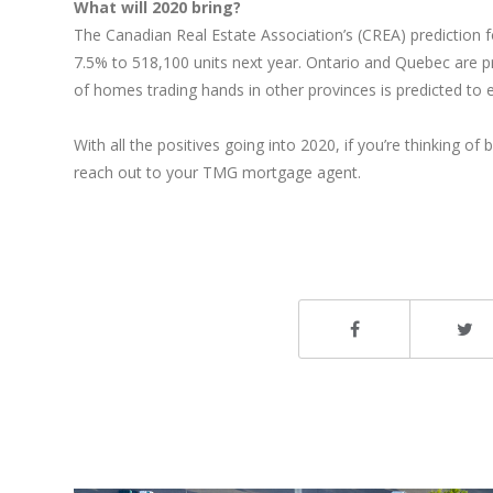
What will 2020 bring?
The Canadian Real Estate Association’s (CREA) prediction fo
7.5% to 518,100 units next year. Ontario and Quebec are pr
of homes trading hands in other provinces is predicted to 
With all the positives going into 2020, if you’re thinking
reach out to your TMG mortgage agent.