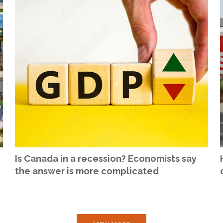
Is Canada in a recession? Economists say
the answer is more complicated