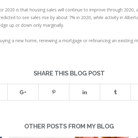
r 2020 is that housing sales will continue to improve through 2020, a
edicted to see sales rise by about 7% in 2020, while activity in Alb
edge up or down only marginally.
 of buying a new home, renewing a mortgage or refinancing an existing
SHARE THIS BLOG POST
OTHER POSTS FROM MY BLOG