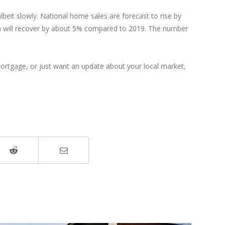
lbeit slowly. National home sales are forecast to rise by
erta will recover by about 5% compared to 2019. The number
 mortgage, or just want an update about your local market,