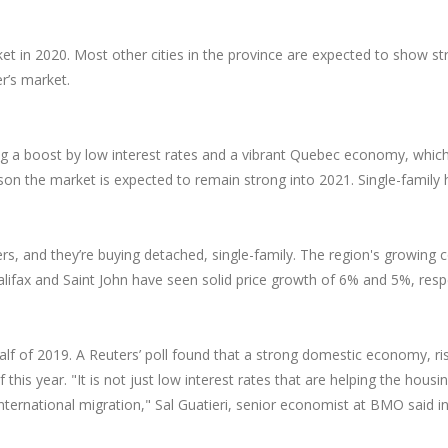
t in 2020. Most other cities in the province are expected to show st
er’s market.
ing a boost by low interest rates and a vibrant Quebec economy, whi
son the market is expected to remain strong into 2021. Single-family 
yers, and they’re buying detached, single-family. The region's growin
alifax and Saint John have seen solid price growth of 6% and 5%, res
half of 2019. A Reuters’ poll found that a strong domestic economy, 
his year. "It is not just low interest rates that are helping the ho
international migration," Sal Guatieri, senior economist at BMO said i