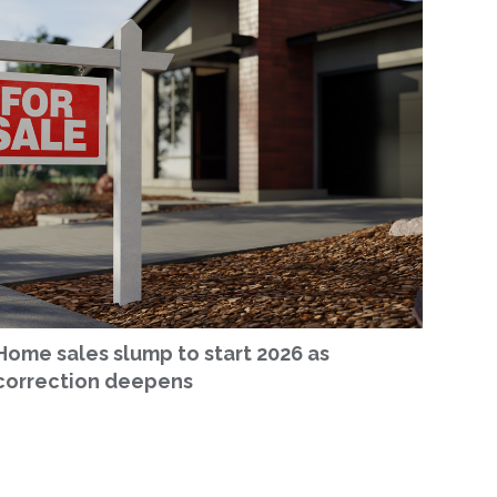
Home sales slump to start 2026 as
correction deepens