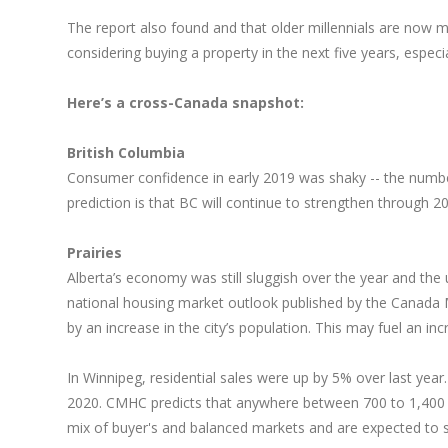
The report also found and that older millennials are now m
considering buying a property in the next five years, espec
Here’s a cross-Canada snapshot:
British Columbia
Consumer confidence in early 2019 was shaky -- the numbe
prediction is that BC will continue to strengthen throug
Prairies
Alberta’s economy was still sluggish over the year and the 
national housing market outlook published by the Canada 
by an increase in the city’s population. This may fuel an in
In Winnipeg, residential sales were up by 5% over last ye
2020. CMHC predicts that anywhere between 700 to 1,400 ne
mix of buyer's and balanced markets and are expected to s