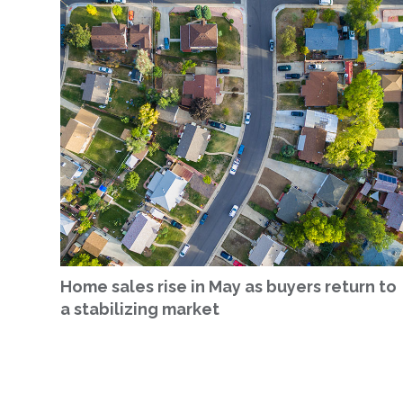
Home sales rise in May as buyers return to
a stabilizing market