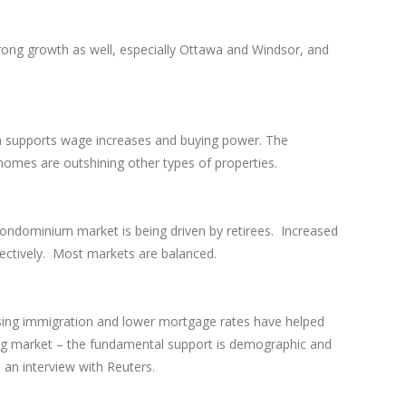
rong growth as well, especially Ottawa and Windsor, and
ch supports wage increases and buying power. The
homes are outshining other types of properties.
g condominium market is being driven by retirees. Increased
pectively. Most markets are balanced.
rising immigration and lower mortgage rates have helped
using market – the fundamental support is demographic and
n an interview with Reuters.