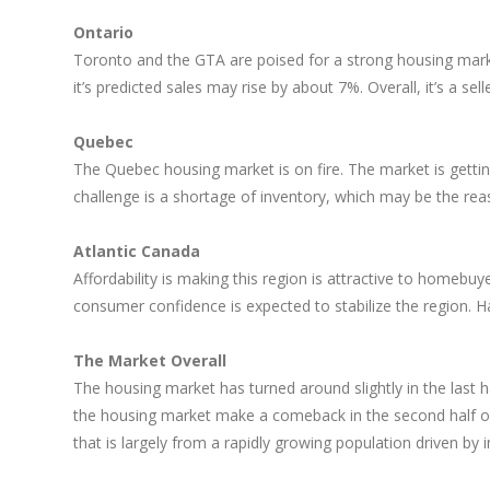
Ontario
Toronto and the GTA are poised for a strong housing marke
it’s predicted sales may rise by about 7%. Overall, it’s a sell
Quebec
The Quebec housing market is on fire. The market is gett
challenge is a shortage of inventory, which may be the rea
Atlantic Canada
Affordability is making this region is attractive to homebu
consumer confidence is expected to stabilize the region. H
The Market Overall
The housing market has turned around slightly in the last 
the housing market make a comeback in the second half of t
that is largely from a rapidly growing population driven by 